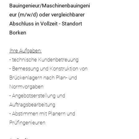
Bauingenieur/Maschinenbauingeni
eur (m/w/d) oder vergleichbarer
Abschluss in Vollzeit - Standort
Borken
Ihre Aufgaben:
- technische Kundenbetreuung
- Bemessung und Konstruktion von
Brückenlagern nach Plan- und
Normvorgaben
- Angebotserstellung und
Auftragsbearbeitung
- Abstimmen mit Planern und
Prüfingenieuren