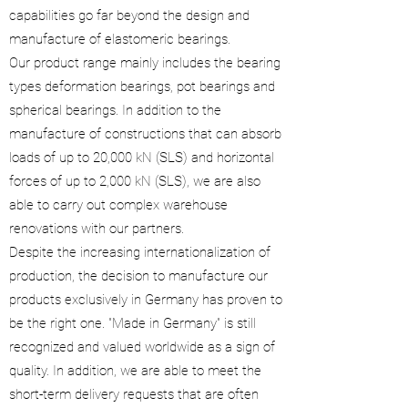
capabilities go far beyond the design and
manufacture of elastomeric bearings.
Our product range mainly includes the bearing
types deformation bearings, pot bearings and
spherical bearings. In addition to the
manufacture of constructions that can absorb
loads of up to 20,000 kN (SLS) and horizontal
forces of up to 2,000 kN (SLS), we are also
able to carry out complex warehouse
renovations with our partners.
Despite the increasing internationalization of
production, the decision to manufacture our
products exclusively in Germany has proven to
be the right one. "Made in Germany" is still
recognized and valued worldwide as a sign of
quality. In addition, we are able to meet the
short-term delivery requests that are often