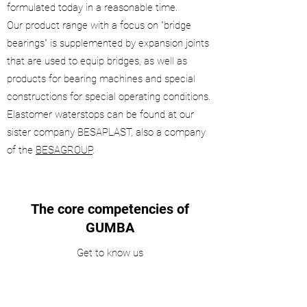
formulated today in a reasonable time.
Our product range with a focus on "bridge
bearings" is supplemented by expansion joints
that are used to equip bridges, as well as
products for bearing machines and special
constructions for special operating conditions.
Elastomer waterstops can be found at our
sister company BESAPLAST, also a company
of the
BESAGROUP
.
The core competencies of
GUMBA
Get to know us