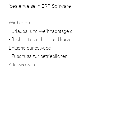
idealerweise in ERP-Software
Wir bieten:
- Urlaubs- und Weihnachtsgeld
- flache Hierarchien und kurze
Entscheidungswege
- Zuschuss zur betrieblichen
Altersvorsorge
- ein kollegiales Miteinander und
eine angenehme
Arbeitsatmosphäre
Bewerbungen per Email an
bewerbung@gumba.de