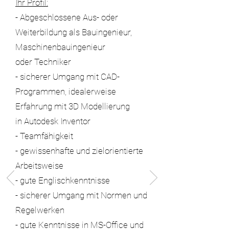
Ihr Profil:
- Abgeschlossene Aus- oder
Weiterbildung als Bauingenieur,
Maschinenbauingenieur
oder Techniker
- sicherer Umgang mit CAD-
Programmen, idealerweise
Erfahrung mit 3D Modellierung
in Autodesk Inventor
- Teamfähigkeit
- gewissenhafte und zielorientierte
Arbeitsweise
- gute Englischkenntnisse
- sicherer Umgang mit Normen und
Regelwerken
- gute Kenntnisse in MS-Office und