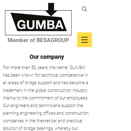
Member of BESAGROUP
Our company
For more than 50 years, the name "GUMBA"
has been known for technical competence in
all areas of bridge support and has become a
trademark in the global construction industry
thanks to the commitment of our employees.
Our engineers and technicians support the
planning engineering offices and construction
companies in the theoretical and practical
solution of bridge bearings, whereby our